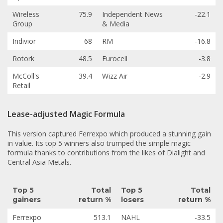
Wireless
75.9
Independent News
-22.1
Group
& Media
Indivior
68
RM
-16.8
Rotork
48.5
Eurocell
-3.8
McColl's
39.4
Wizz Air
-2.9
Retail
Lease-adjusted Magic Formula
This version captured Ferrexpo which produced a stunning gain
in value. Its top 5 winners also trumped the simple magic
formula thanks to contributions from the likes of Dialight and
Central Asia Metals.
Top 5
Total
Top 5
Total
gainers
return %
losers
return %
Ferrexpo
513.1
NAHL
-33.5