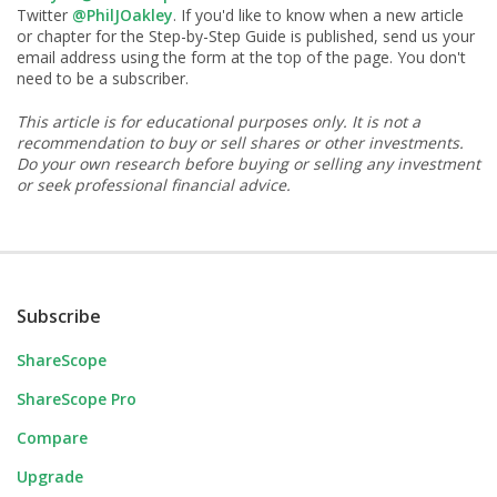
Twitter
@PhilJOakley
. If you'd like to know when a new article
or chapter for the Step-by-Step Guide is published, send us your
email address using the form at the top of the page. You don't
need to be a subscriber.
This article is for educational purposes only. It is not a
recommendation to buy or sell shares or other investments.
Do your own research before buying or selling any investment
or seek professional financial advice.
Subscribe
ShareScope
ShareScope Pro
Compare
Upgrade