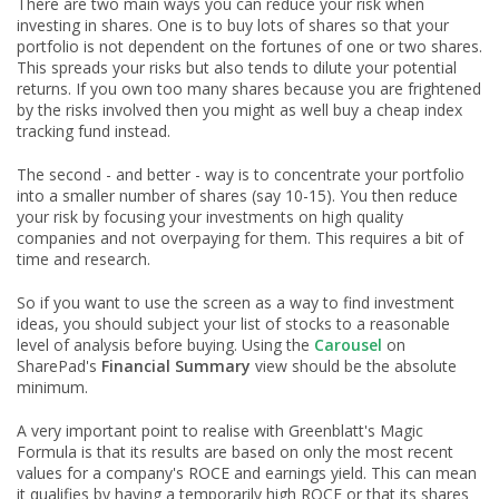
There are two main ways you can reduce your risk when
investing in shares. One is to buy lots of shares so that your
portfolio is not dependent on the fortunes of one or two shares.
This spreads your risks but also tends to dilute your potential
returns. If you own too many shares because you are frightened
by the risks involved then you might as well buy a cheap index
tracking fund instead.
The second - and better - way is to concentrate your portfolio
into a smaller number of shares (say 10-15). You then reduce
your risk by focusing your investments on high quality
companies and not overpaying for them. This requires a bit of
time and research.
So if you want to use the screen as a way to find investment
ideas, you should subject your list of stocks to a reasonable
level of analysis before buying. Using the
Carousel
on
SharePad's
Financial Summary
view should be the absolute
minimum.
A very important point to realise with Greenblatt's Magic
Formula is that its results are based on only the most recent
values for a company's ROCE and earnings yield. This can mean
it qualifies by having a temporarily high ROCE or that its shares