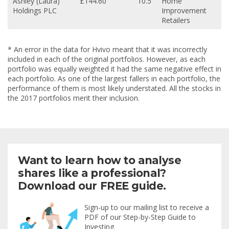
Ashley (Laura)
£144.60
10.5
Home
Holdings PLC
Improvement
Retailers
* An error in the data for Hvivo meant that it was incorrectly
included in each of the original portfolios. However, as each
portfolio was equally weighted it had the same negative effect in
each portfolio. As one of the largest fallers in each portfolio, the
performance of them is most likely understated. All the stocks in
the 2017 portfolios merit their inclusion.
Want to learn how to analyse
shares like a professional?
Download our FREE guide.
Sign-up to our mailing list to receive a
PDF of our Step-by-Step Guide to
Investing.