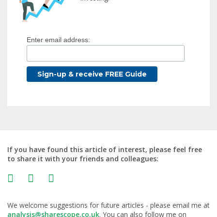
Enter email address:
If you have found this article of interest, please feel free
to share it with your friends and colleagues:
We welcome suggestions for future articles - please email me at
analysis@sharescope.co.uk
. You can also follow me on