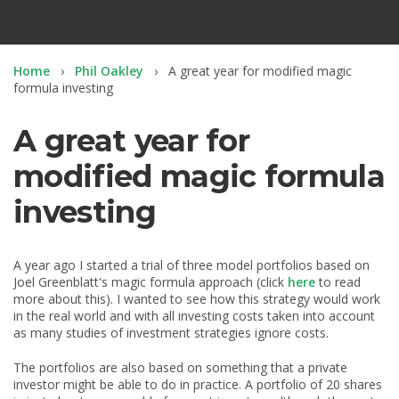
Home
Phil Oakley
A great year for modified magic
formula investing
A great year for
modified magic formula
investing
A year ago I started a trial of three model portfolios based on
Joel Greenblatt's magic formula approach (click
here
to read
more about this). I wanted to see how this strategy would work
in the real world and with all investing costs taken into account
as many studies of investment strategies ignore costs.
The portfolios are also based on something that a private
investor might be able to do in practice. A portfolio of 20 shares