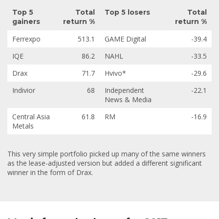
Top 5
Total
Top 5 losers
Total
gainers
return %
return %
Ferrexpo
513.1
GAME Digital
-39.4
IQE
86.2
NAHL
-33.5
Drax
71.7
Hvivo*
-29.6
Indivior
68
Independent
-22.1
News & Media
Central Asia
61.8
RM
-16.9
Metals
This very simple portfolio picked up many of the same winners
as the lease-adjusted version but added a different significant
winner in the form of Drax.