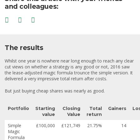
and colleagues:
The results
Whilst one year is nowhere near long enough to reach any clear
cut views on whether a strategy is any good or not, 2016 saw
the lease-adjusted magic formula trounce the simple version. It
delivered a very impressive total return after costs.
But just buying cheap shares was nearly as good.
Portfolio
Starting
Closing
Total
Gainers
Lo
value
Value
return
Simple
£100,000
£121,749
21.75%
14
Magic
Formula