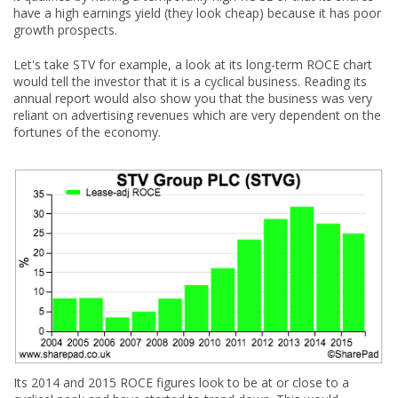
have a high earnings yield (they look cheap) because it has poor
growth prospects.
Let's take STV for example, a look at its long-term ROCE chart
would tell the investor that it is a cyclical business. Reading its
annual report would also show you that the business was very
reliant on advertising revenues which are very dependent on the
fortunes of the economy.
Its 2014 and 2015 ROCE figures look to be at or close to a