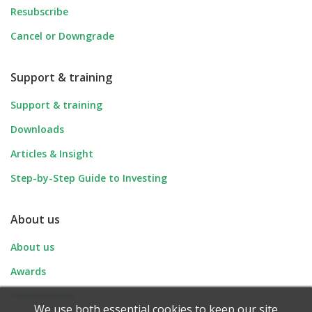
Resubscribe
Cancel or Downgrade
Support & training
Support & training
Downloads
Articles & Insight
Step-by-Step Guide to Investing
About us
About us
Awards
Testimonials
We use both essential cookies to keep our site