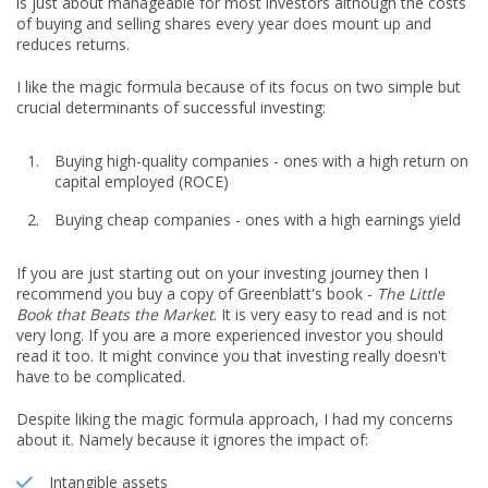
is just about manageable for most investors although the costs
of buying and selling shares every year does mount up and
reduces returns.
I like the magic formula because of its focus on two simple but
crucial determinants of successful investing:
Buying high-quality companies - ones with a high return on
capital employed (ROCE)
Buying cheap companies - ones with a high earnings yield
If you are just starting out on your investing journey then I
recommend you buy a copy of Greenblatt's book -
The Little
Book that Beats the Market
. It is very easy to read and is not
very long. If you are a more experienced investor you should
read it too. It might convince you that investing really doesn't
have to be complicated.
Despite liking the magic formula approach, I had my concerns
about it. Namely because it ignores the impact of:
Intangible assets