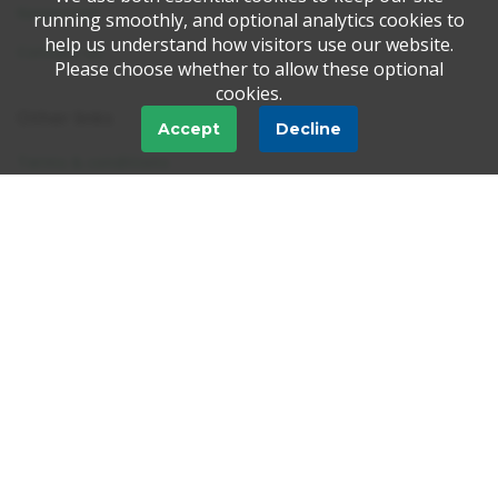
Newsroom
running smoothly, and optional analytics cookies to
help us understand how visitors use our website.
Contact us
Please choose whether to allow these optional
cookies.
Other links
Accept
Decline
Terms & conditions
Disclaimer
Privacy & cookies
FAQ
Tell-a-Friend
Trustpilot