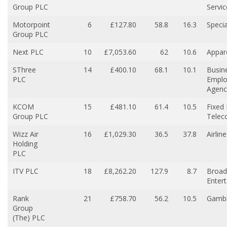
Group PLC
Servic
Motorpoint
6
£127.80
58.8
16.3
Specia
Group PLC
Next PLC
10
£7,053.60
62
10.6
Appare
SThree
14
£400.10
68.1
10.1
Busin
PLC
Empl
Agenc
KCOM
15
£481.10
61.4
10.5
Fixed 
Group PLC
Telec
Wizz Air
16
£1,029.30
36.5
37.8
Airlin
Holding
PLC
ITV PLC
18
£8,262.20
127.9
8.7
Broad
Enter
Rank
21
£758.70
56.2
10.5
Gambl
Group
(The) PLC