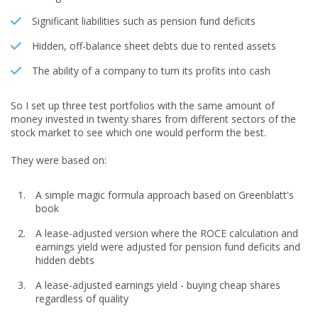
Significant liabilities such as pension fund deficits
Hidden, off-balance sheet debts due to rented assets
The ability of a company to turn its profits into cash
So I set up three test portfolios with the same amount of
money invested in twenty shares from different sectors of the
stock market to see which one would perform the best.
They were based on:
A simple magic formula approach based on Greenblatt's
book
A lease-adjusted version where the ROCE calculation and
earnings yield were adjusted for pension fund deficits and
hidden debts
A lease-adjusted earnings yield - buying cheap shares
regardless of quality