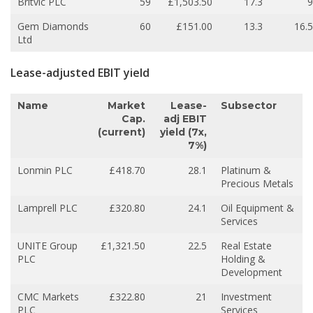
Britvic PLC
59
£1,503.50
17.3
9
Gem Diamonds
60
£151.00
13.3
16.5
Ltd
Lease-adjusted EBIT yield
Name
Market
Lease-
Subsector
Cap.
adj EBIT
(current)
yield (7x,
7%)
Lonmin PLC
£418.70
28.1
Platinum &
Precious Metals
Lamprell PLC
£320.80
24.1
Oil Equipment &
Services
UNITE Group
£1,321.50
22.5
Real Estate
PLC
Holding &
Development
CMC Markets
£322.80
21
Investment
PLC
Services