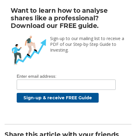
Want to learn how to analyse
shares like a professional?
Download our FREE guide.
Sign-up to our mailing list to receive a
PDF of our Step-by-Step Guide to
Investing.
Enter email address:
Share this article with your friends