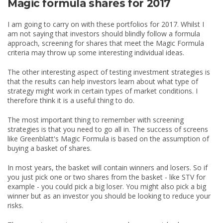
Magic formula shares for 2017
I am going to carry on with these portfolios for 2017. Whilst I
am not saying that investors should blindly follow a formula
approach, screening for shares that meet the Magic Formula
criteria may throw up some interesting individual ideas.
The other interesting aspect of testing investment strategies is
that the results can help investors learn about what type of
strategy might work in certain types of market conditions. I
therefore think it is a useful thing to do.
The most important thing to remember with screening
strategies is that you need to go all in. The success of screens
like Greenblatt's Magic Formula is based on the assumption of
buying a basket of shares.
In most years, the basket will contain winners and losers. So if
you just pick one or two shares from the basket - like STV for
example - you could pick a big loser. You might also pick a big
winner but as an investor you should be looking to reduce your
risks.