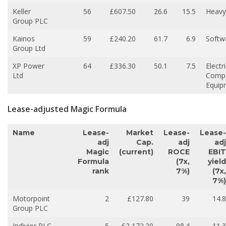
Keller
56
£607.50
26.6
15.5
Heavy
Group PLC
Kainos
59
£240.20
61.7
6.9
Softw
Group Ltd
XP Power
64
£336.30
50.1
7.5
Electri
Ltd
Comp
Equip
Lease-adjusted Magic Formula
Name
Lease-
Market
Lease-
Lease-
adj
Cap.
adj
adj
Magic
(current)
ROCE
EBIT
Formula
(7x,
yield
rank
7%)
(7x,
7%)
Motorpoint
2
£127.80
39
14.8
Group PLC
Indivior PLC
5
£2,172.20
98.4
11.3