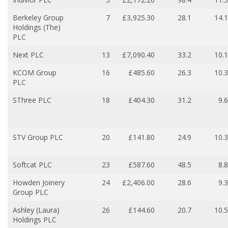
Berkeley Group
7
£3,925.30
28.1
14.1
Holdings (The)
PLC
Next PLC
13
£7,090.40
33.2
10.1
KCOM Group
16
£485.60
26.3
10.3
PLC
SThree PLC
18
£404.30
31.2
9.6
STV Group PLC
20
£141.80
24.9
10.3
Softcat PLC
23
£587.60
48.5
8.8
Howden Joinery
24
£2,406.00
28.6
9.3
Group PLC
Ashley (Laura)
26
£144.60
20.7
10.5
Holdings PLC