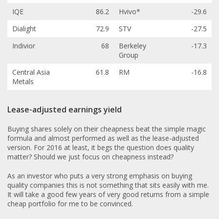
IQE
86.2
Hvivo*
-29.6
Dialight
72.9
STV
-27.5
Indivior
68
Berkeley
-17.3
Group
Central Asia
61.8
RM
-16.8
Metals
Lease-adjusted earnings yield
Buying shares solely on their cheapness beat the simple magic
formula and almost performed as well as the lease-adjusted
version. For 2016 at least, it begs the question does quality
matter? Should we just focus on cheapness instead?
As an investor who puts a very strong emphasis on buying
quality companies this is not something that sits easily with me.
It will take a good few years of very good returns from a simple
cheap portfolio for me to be convinced.