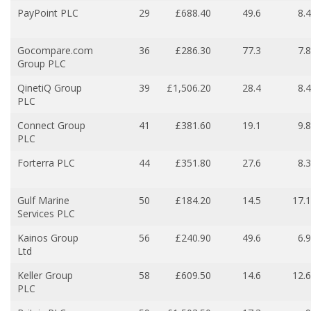
PayPoint PLC
29
£688.40
49.6
8.4
Gocompare.com
36
£286.30
77.3
7.8
Group PLC
QinetiQ Group
39
£1,506.20
28.4
8.4
PLC
Connect Group
41
£381.60
19.1
9.8
PLC
Forterra PLC
44
£351.80
27.6
8.3
Gulf Marine
50
£184.20
14.5
17.1
Services PLC
Kainos Group
56
£240.90
49.6
6.9
Ltd
Keller Group
58
£609.50
14.6
12.6
PLC