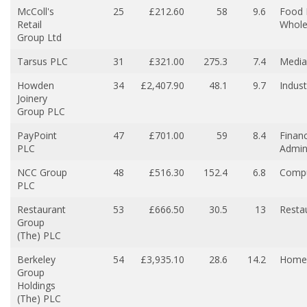
McColl's
25
£212.60
58
9.6
Food 
Retail
Whole
Group Ltd
Tarsus PLC
31
£321.00
275.3
7.4
Media
Howden
34
£2,407.90
48.1
9.7
Indust
Joinery
Group PLC
PayPoint
47
£701.00
59
8.4
Financ
PLC
Admin
NCC Group
48
£516.30
152.4
6.8
Compu
PLC
Restaurant
53
£666.50
30.5
13
Resta
Group
(The) PLC
Berkeley
54
£3,935.10
28.6
14.2
Home 
Group
Holdings
(The) PLC