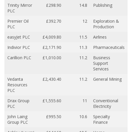
Trinity Mirror
£298.90
14.8
Publishing
PLC
Premier Oil
£392.70
12
Exploration &
PLC
Production
easyJet PLC
£4,009.80
11.5
Airlines
Indivior PLC
£2,171.90
11.3
Pharmaceuticals
Carillion PLC
£1,010.00
11.2
Business
Support
Services
Vedanta
£2,430.40
11.2
General Mining
Resources
PLC
Drax Group
£1,555.60
11
Conventional
PLC
Electricity
John Laing
£995.50
10.6
Specialty
Group PLC
Finance