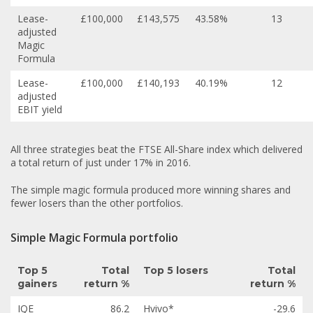
Lease-
£100,000
£143,575
43.58%
13
adjusted
Magic
Formula
Lease-
£100,000
£140,193
40.19%
12
adjusted
EBIT yield
All three strategies beat the FTSE All-Share index which delivered
a total return of just under 17% in 2016.
The simple magic formula produced more winning shares and
fewer losers than the other portfolios.
Simple Magic Formula portfolio
Top 5
Total
Top 5 losers
Total
gainers
return %
return %
IQE
86.2
Hvivo*
-29.6