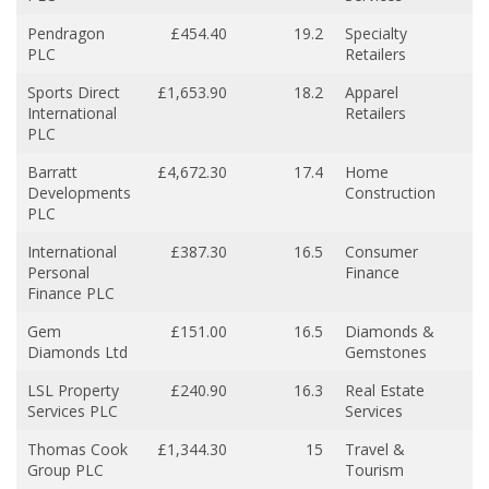
Pendragon
£454.40
19.2
Specialty
PLC
Retailers
Sports Direct
£1,653.90
18.2
Apparel
International
Retailers
PLC
Barratt
£4,672.30
17.4
Home
Developments
Construction
PLC
International
£387.30
16.5
Consumer
Personal
Finance
Finance PLC
Gem
£151.00
16.5
Diamonds &
Diamonds Ltd
Gemstones
LSL Property
£240.90
16.3
Real Estate
Services PLC
Services
Thomas Cook
£1,344.30
15
Travel &
Group PLC
Tourism