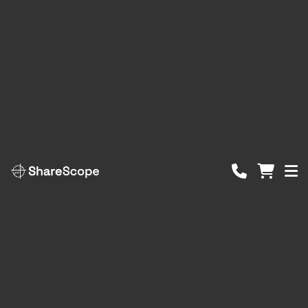
ShareScope