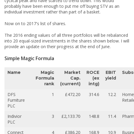
cyclical peak and have started to trend down. This would
probably have been enough to put me off buying STV as an
individual investment rather than part of a basket.
Now on to 2017's list of shares.
The 2016 ending values of all three portfolios will be rebalanced
into 20 equal-sized investments in the shares shown below. I will
provide an update on their progress at the end of June.
Simple Magic Formula
Name
Magic
Market
ROCE
EBIT
Subs
Formula
Cap.
(ex
yield
rank
(current)
intg)
DFS
1
£472.20
314.6
12.2
Home
Furniture
Retail
PLC
Indivior
3
£2,133.70
148.8
11.4
Pharm
PLC
Connect
4
£386.20
168.9
10.9
Busin