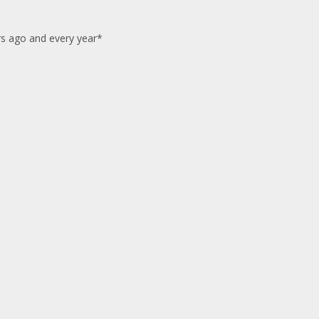
ars ago and every year*