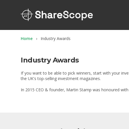
Home
Industry Awards
Industry Awards
If you want to be able to pick winners, start with your i
the UK's top-selling investment magazines.
In 2015 CEO & founder, Martin Stamp was honoured with th