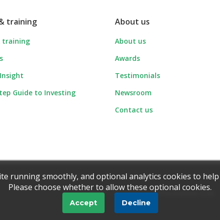
& training
About us
 training
About us
s
Awards
 Insight
Testimonials
tep Guide to Investing
Newsroom
Contact us
ite running smoothly, and optional analytics cookies to help
Please choose whether to allow these optional cookies.
© 1997 - 2026 Ionic Information Ltd
Accept
Decline