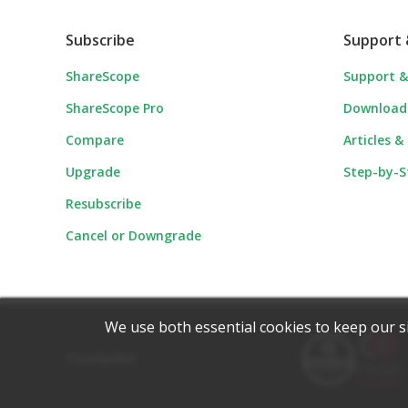
Subscribe
Support 
ShareScope
Support &
ShareScope Pro
Download
Compare
Articles &
Upgrade
Step-by-S
Resubscribe
Cancel or Downgrade
We use both essential cookies to keep our s
Trustpilot