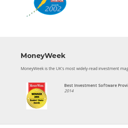
MoneyWeek
MoneyWeek is the UK's most widely-read investment maga
Best Investment Software Provi
2014