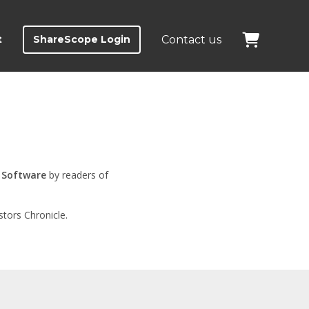
t
ShareScope Login
Contact us
 Software
by readers of
tors Chronicle.