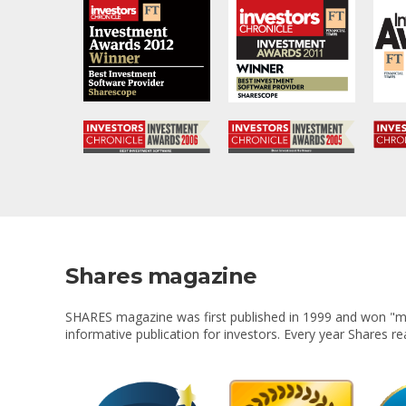
Shares magazine
SHARES magazine was first published in 1999 and won "mag
informative publication for investors. Every year Shares r