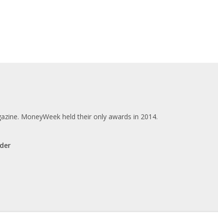
zine. MoneyWeek held their only awards in 2014.
der