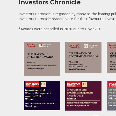
Investors Chronicle
Investors Chronicle is regarded by many as the leading pub
Investors Chronicle readers vote for their favourite inves
*Awards were cancelled in 2020 due to Covid-19