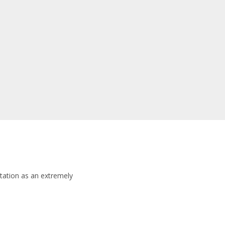
tation as an extremely