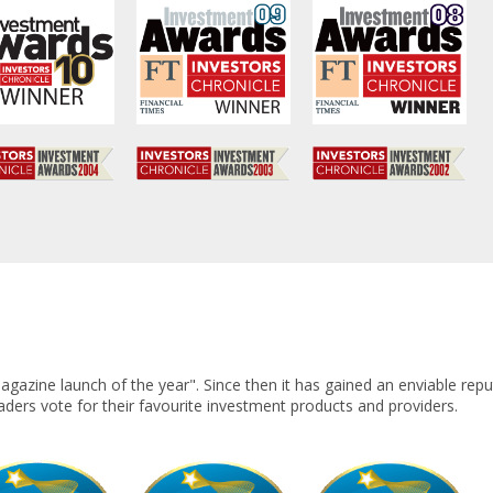
azine launch of the year". Since then it has gained an enviable repu
eaders vote for their favourite investment products and providers.