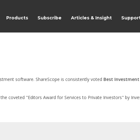
ShareScope
Products
Subscribe
Articles & Insight
Suppor
nvestment software. ShareScope is consistently voted
Best Investment
e coveted "Editors Award for Services to Private Investors" by Inves