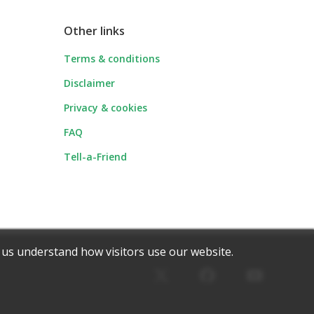
Other links
Terms & conditions
Disclaimer
Privacy & cookies
FAQ
Tell-a-Friend
 us understand how visitors use our website.