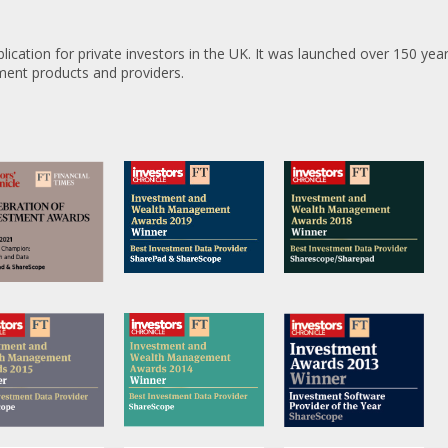
lication for private investors in the UK. It was launched over 150 ye
tment products and providers.