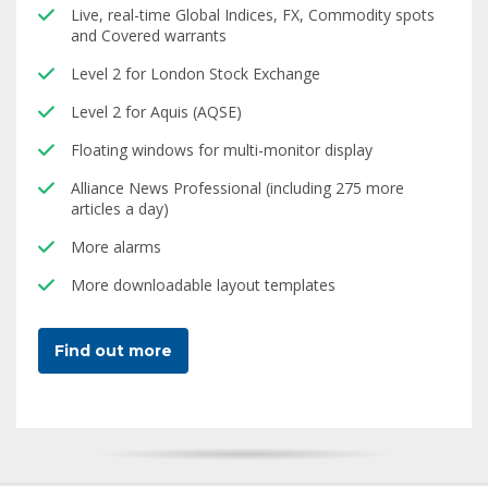
Live, real-time Global Indices, FX, Commodity spots
and Covered warrants
Level 2 for London Stock Exchange
Level 2 for Aquis (AQSE)
Floating windows for multi-monitor display
Alliance News Professional (including 275 more
articles a day)
More alarms
More downloadable layout templates
Find out more