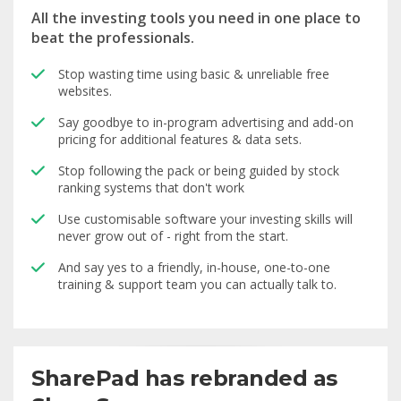
All the investing tools you need in one place to
beat the professionals.
Stop wasting time using basic & unreliable free
websites.
Say goodbye to in-program advertising and add-on
pricing for additional features & data sets.
Stop following the pack or being guided by stock
ranking systems that don't work
Use customisable software your investing skills will
never grow out of - right from the start.
And say yes to a friendly, in-house, one-to-one
training & support team you can actually talk to.
SharePad has rebranded as