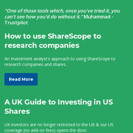
"One of those tools which, once you've tried it, you
can't see how you'd do without it."
Muhammad -
Trustpilot
How to use ShareScope to
research companies
An Investment analyst's approach to using ShareScope to
research companies and shares.
Read More
A UK Guide to Investing in US
Shares
UK investors are no longer restricted to the UK & our US
coverage (no add-on fees) opens the door.