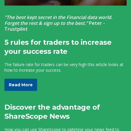
"The best kept secret in the Financial data world.
Forget the rest & sign up to the best."
Peter -
Trustpilot
5 rules for traders to increase
your success rate
The failure rate for traders can be very high this article looks at
how to increase your success.
Read More
Discover the advantage of
ShareScope News
How you can use ShareScope to optimise your news feed to