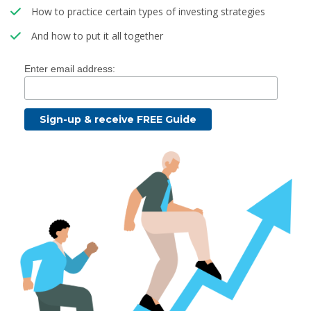
How to practice certain types of investing strategies
And how to put it all together
Enter email address: