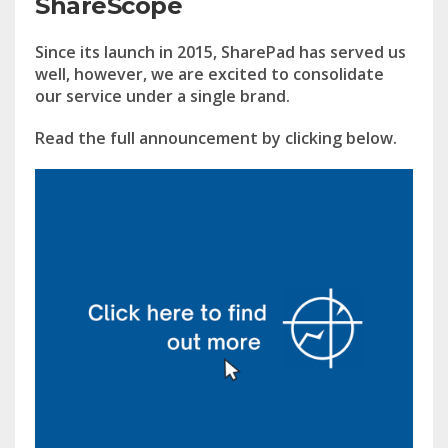
ShareScope
Since its launch in 2015, SharePad has served us
well, however, we are excited to consolidate
our service under a single brand.
Read the full announcement by clicking below.