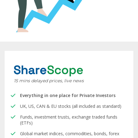
15 mins delayed prices, live news
Everything in one place for Private Investors
UK, US, CAN & EU stocks (all included as standard)
Funds, investment trusts, exchange traded funds
(ETFs)
Global market indices, commodities, bonds, forex