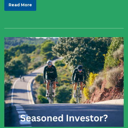
Read More