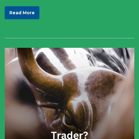
Read More