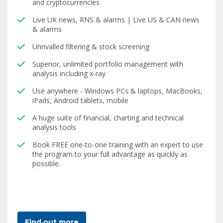
and cryptocurrencies
Live UK news, RNS & alarms | Live US & CAN news
& alarms
Unrivalled filtering & stock screening
Superior, unlimited portfolio management with
analysis including x-ray
Use anywhere - Windows PCs & laptops, MacBooks,
iPads, Android tablets, mobile
A huge suite of financial, charting and technical
analysis tools
Book FREE one-to-one training with an expert to use
the program to your full advantage as quickly as
possible.
Find out more