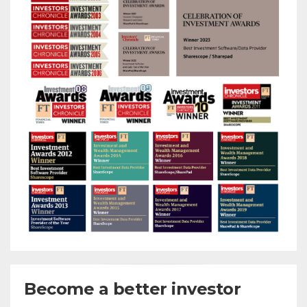
Become a better investor