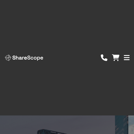
ShareScope