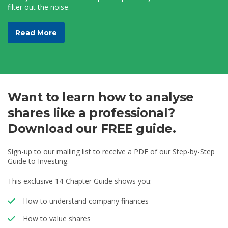
filter out the noise.
Read More
Want to learn how to analyse
shares like a professional?
Download our FREE guide.
Sign-up to our mailing list to receive a PDF of our Step-by-Step
Guide to Investing.
This exclusive 14-Chapter Guide shows you:
How to understand company finances
How to value shares