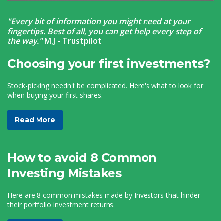
"Every bit of information you might need at your
fingertips. Best of all, you can get help every step of
the way."
M.J -
Trustpilot
Choosing your first investments?
Stock-picking needn't be complicated. Here's what to look for
when buying your first shares.
Read More
How to avoid 8 Common
Investing Mistakes
Here are 8 common mistakes made by Investors that hinder
their portfolio investment returns.