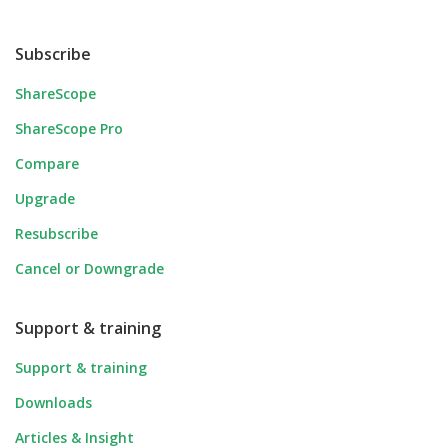
Subscribe
ShareScope
ShareScope Pro
Compare
Upgrade
Resubscribe
Cancel or Downgrade
Support & training
Support & training
Downloads
Articles & Insight