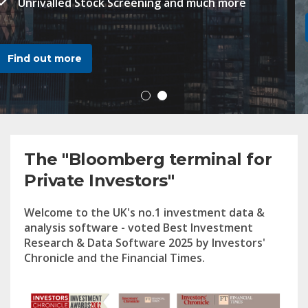
Find out more
2
The "Bloomberg terminal for
Private Investors"
Welcome to the UK's no.1 investment data &
analysis software - voted Best Investment
Research & Data Software 2025 by Investors'
Chronicle and the Financial Times.