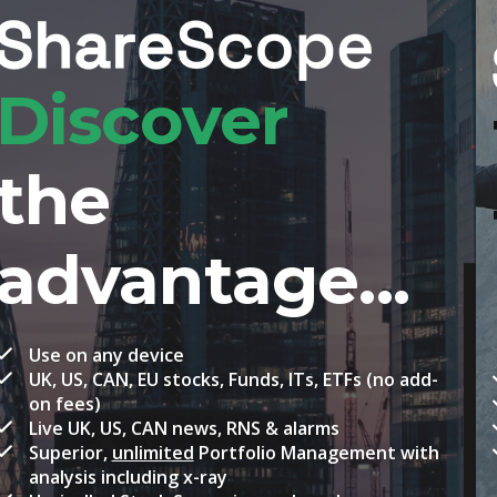
Take your
trading to
new heights
Everything in ShareScope, plus
Real-time prices
Level 2 for London Stock Exchange
Floating windows for multi-monitor display