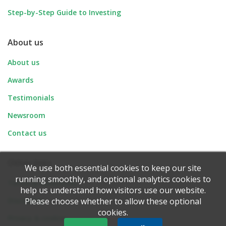
Step-by-Step Guide to Investing
About us
About us
Awards
Testimonials
Newsroom
Contact us
Other links
We use both essential cookies to keep our site
running smoothly, and optional analytics cookies to
Terms & conditions
help us understand how visitors use our website.
Disclaimer
Please choose whether to allow these optional
cookies.
Privacy & cookies