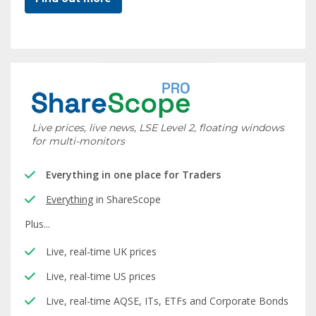
Live prices, live news, LSE Level 2, floating windows
for multi-monitors
Everything in one place for Traders
Everything
in ShareScope
Plus...
Live, real-time UK prices
Live, real-time US prices
Live, real-time AQSE, ITs, ETFs and Corporate Bonds