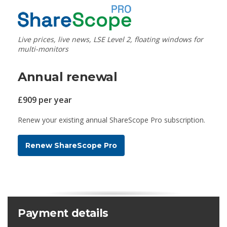
Live prices, live news, LSE Level 2, floating windows for
multi-monitors
Annual renewal
£909 per year
Renew your existing annual ShareScope Pro subscription.
Renew ShareScope Pro
Payment details