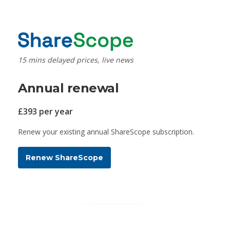
15 mins delayed prices, live news
Annual renewal
£393 per year
Renew your existing annual ShareScope subscription.
Renew ShareScope