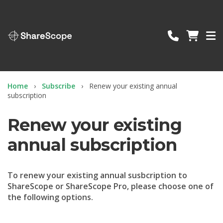
ShareScope
Home
Subscribe
Renew your existing annual
subscription
Renew your existing
annual subscription
To renew your existing annual susbcription to
ShareScope or ShareScope Pro, please choose one of
the following options.