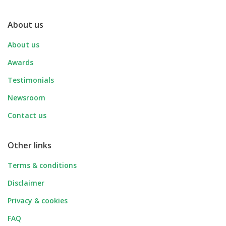
About us
About us
Awards
Testimonials
Newsroom
Contact us
Other links
Terms & conditions
Disclaimer
Privacy & cookies
FAQ