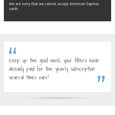
We are sorry that we cannot accept American Express
cards.
Keep up the good work, your filters have
already paid for the yearly subscription
several times over!