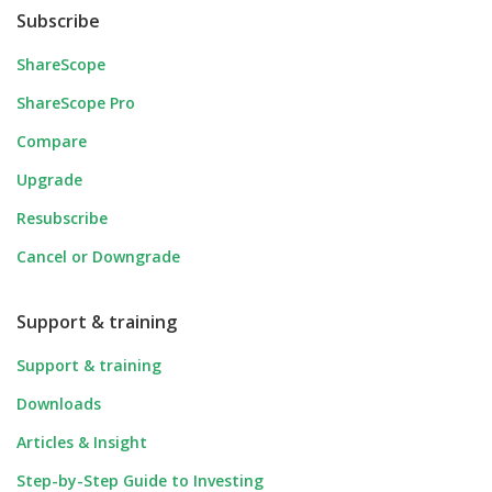
Subscribe
ShareScope
ShareScope Pro
Compare
Upgrade
Resubscribe
Cancel or Downgrade
Support & training
Support & training
Downloads
Articles & Insight
Step-by-Step Guide to Investing