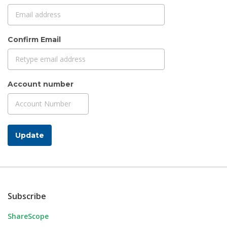
Confirm Email
Account number
Subscribe
ShareScope