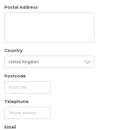
Postal Address
Country
United Kingdom
Postcode
Telephone
Email