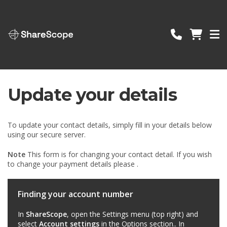
ShareScope
Update your details
To update your contact details, simply fill in your details below
using our secure server.
Note
This form is for changing your contact detail. If you wish
to change your payment details please .
Finding your account number
In
ShareScope
, open the Settings menu (top right) and
select
Account settings
in the Options section.. In