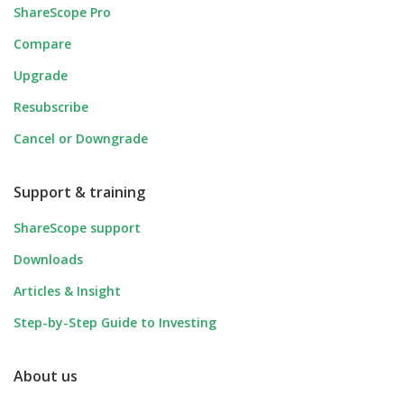
ShareScope Pro
Compare
Upgrade
Resubscribe
Cancel or Downgrade
Support & training
ShareScope support
Downloads
Articles & Insight
Step-by-Step Guide to Investing
About us