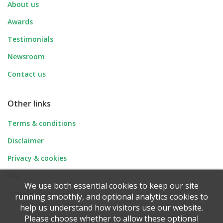
About us
Awards
Testimonials
Newsroom
Contact us
Other links
Terms & conditions
Disclaimer
Privacy & cookies
FAQ
We use both essential cookies to keep our site
Tell-a-Friend
running smoothly, and optional analytics cookies to
help us understand how visitors use our website.
Please choose whether to allow these optional