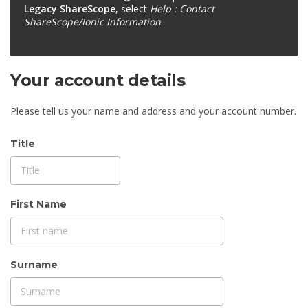
Legacy ShareScope
, select
Help : Contact
ShareScope/Ionic Information
.
Your account details
Please tell us your name and address and your account number.
Title
First Name
Surname